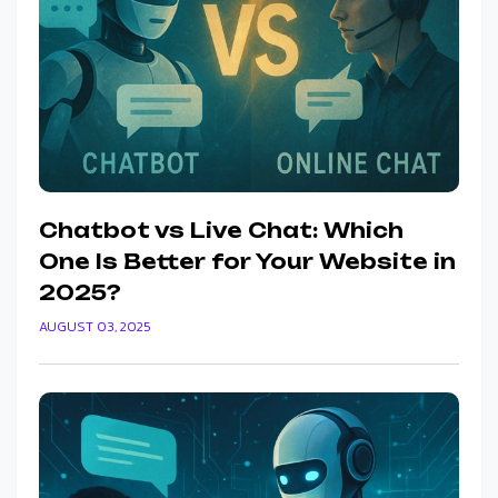
Chatbot vs Live Chat: Which
One Is Better for Your Website in
2025?
AUGUST 03, 2025