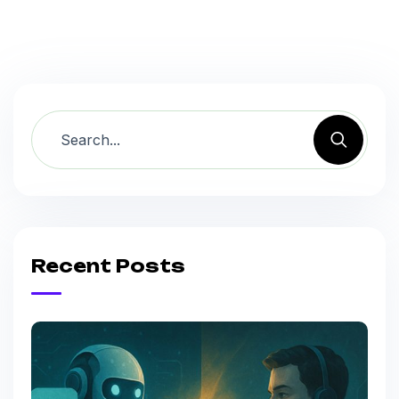
Recent Posts