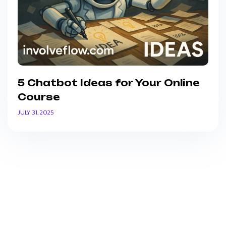
5 Chatbot Ideas for Your Online
Course
JULY 31, 2025