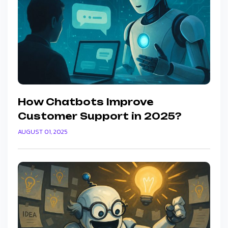
How Chatbots Improve
Customer Support in 2025?
AUGUST 01, 2025