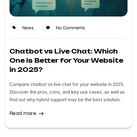
News
No Comments
Chatbot vs Live Chat: Which
One Is Better for Your Website
in 2025?
Compare chatbot vs live chat for your website in 2025.
Discover the pros, cons, and key use cases, as well as
find out why hybrid support may be the best solution.
Read more