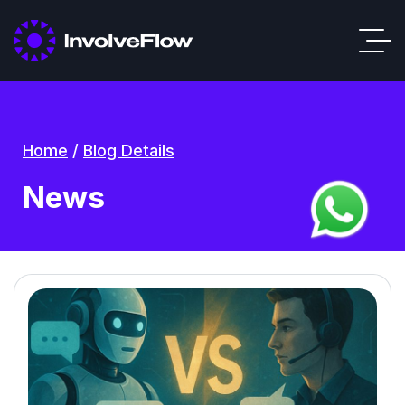
Home
/
Blog Details
News