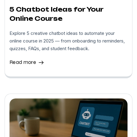
5 Chatbot Ideas for Your
Online Course
Explore 5 creative chatbot ideas to automate your
online course in 2025 — from onboarding to reminders,
quizzes, FAQs, and student feedback.
Read more