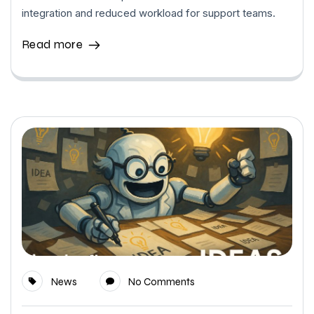
integration and reduced workload for support teams.
Read more
News
No Comments