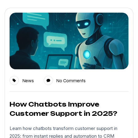
News
No Comments
How Chatbots Improve
Customer Support in 2025?
Learn how chatbots transform customer support in
2025: from instant replies and automation to CRM