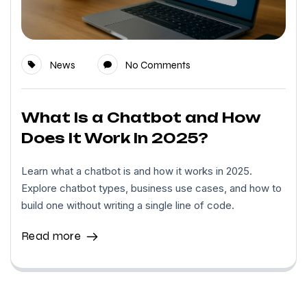
News
No Comments
What Is a Chatbot and How
Does It Work In 2025?
Learn what a chatbot is and how it works in 2025.
Explore chatbot types, business use cases, and how to
build one without writing a single line of code.
Read more