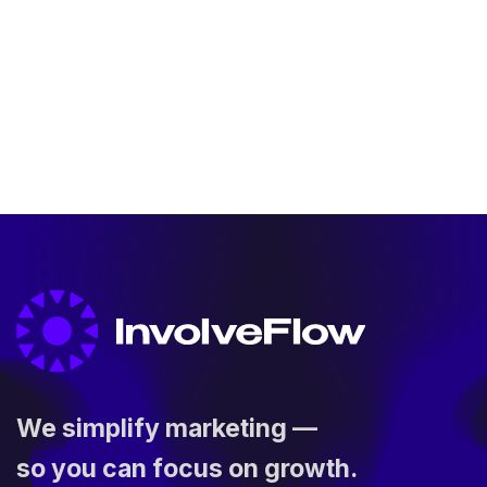
We simplify marketing —
so you can focus on growth.