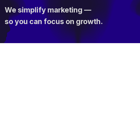
We simplify marketing —
so you can focus on growth.
The Links
News & Blogs
Privacy Policy
Terms of Use