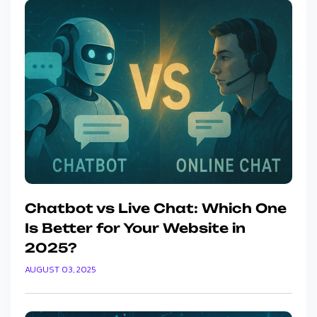
Chatbot vs Live Chat: Which One
Is Better for Your Website in
2025?
AUGUST 03, 2025