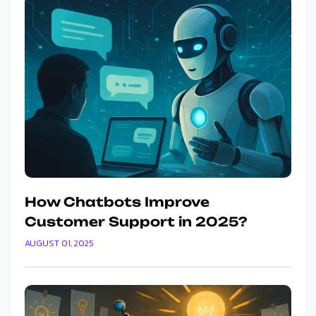
How Chatbots Improve
Customer Support in 2025?
AUGUST 01, 2025