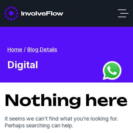
Home
/
Blog Details
Digital
Nothing here
It seems we can’t find what you’re looking for.
Perhaps searching can help.