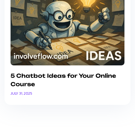
5 Chatbot Ideas for Your Online
Course
JULY 31, 2025