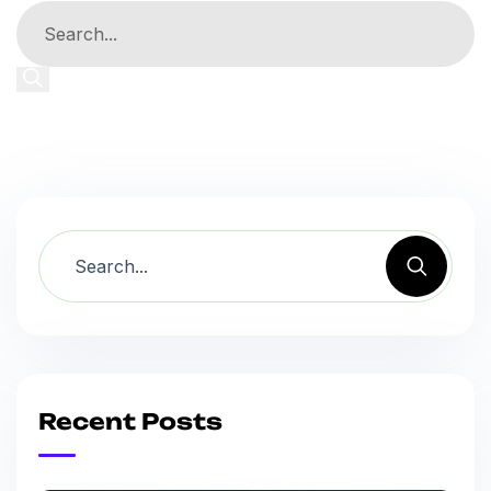
Recent Posts